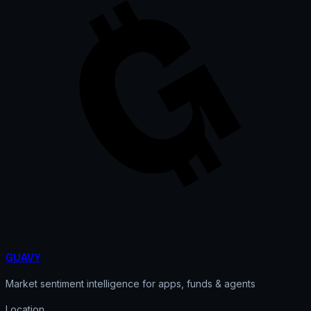
GUAVY
Market sentiment intelligence for apps, funds & agents
Location