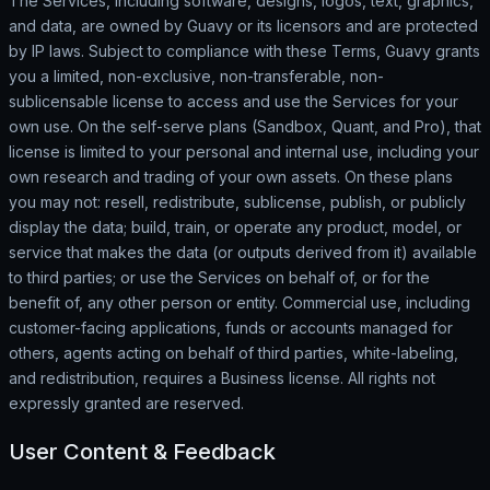
The Services, including software, designs, logos, text, graphics,
and data, are owned by Guavy or its licensors and are protected
by IP laws. Subject to compliance with these Terms, Guavy grants
you a limited, non-exclusive, non-transferable, non-
sublicensable license to access and use the Services for your
own use. On the self-serve plans (Sandbox, Quant, and Pro), that
license is limited to your personal and internal use, including your
own research and trading of your own assets. On these plans
you may not: resell, redistribute, sublicense, publish, or publicly
display the data; build, train, or operate any product, model, or
service that makes the data (or outputs derived from it) available
to third parties; or use the Services on behalf of, or for the
benefit of, any other person or entity. Commercial use, including
customer-facing applications, funds or accounts managed for
others, agents acting on behalf of third parties, white-labeling,
and redistribution, requires a Business license. All rights not
expressly granted are reserved.
User Content & Feedback