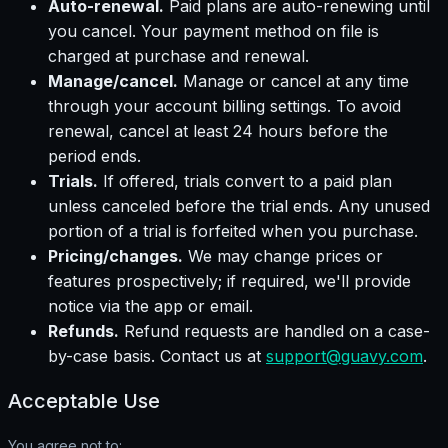
Auto-renewal.
Paid plans are auto-renewing until
you cancel. Your payment method on file is
charged at purchase and renewal.
Manage/cancel.
Manage or cancel at any time
through your account billing settings. To avoid
renewal, cancel at least 24 hours before the
period ends.
Trials.
If offered, trials convert to a paid plan
unless canceled before the trial ends. Any unused
portion of a trial is forfeited when you purchase.
Pricing/changes.
We may change prices or
features prospectively; if required, we'll provide
notice via the app or email.
Refunds.
Refund requests are handled on a case-
by-case basis. Contact us at
support@guavy.com
.
Acceptable Use
You agree not to: