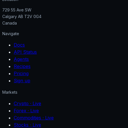
729 55 Ave SW
Calgary AB T2V 0G4
Canada
Navigate
Docs
API Status
Agents
Recipes
Pricing
Sign up
Markets
Crypto
· Live
Forex
· Live
Commodities
· Live
Stocks
· Live