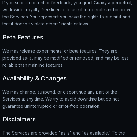
If you submit content or feedback, you grant Guavy a perpetual,
worldwide, royalty-free license to use it to operate and improve
the Services. You represent you have the rights to submit it and
that it doesn't violate others' rights or laws.
Beta Features
We may release experimental or beta features. They are
provided as-is, may be modified or removed, and may be less
reliable than mainline features.
Availability & Changes
We may change, suspend, or discontinue any part of the
Services at any time. We try to avoid downtime but do not
guarantee uninterrupted or error-free operation.
Disclaimers
The Services are provided "as is" and "as available." To the