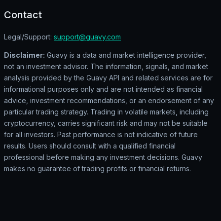
Contact
Legal/Support:
support@guavy.com
Disclaimer:
Guavy is a data and market intelligence provider,
not an investment advisor. The information, signals, and market
analysis provided by the Guavy API and related services are for
informational purposes only and are not intended as financial
advice, investment recommendations, or an endorsement of any
particular trading strategy. Trading in volatile markets, including
cryptocurrency, carries significant risk and may not be suitable
for all investors. Past performance is not indicative of future
results. Users should consult with a qualified financial
professional before making any investment decisions. Guavy
makes no guarantee of trading profits or financial returns.