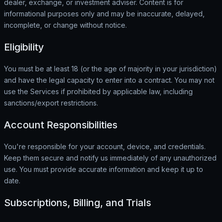
dealer, exchange, or investment adviser. Content is for
informational purposes only and may be inaccurate, delayed,
incomplete, or change without notice.
Eligibility
You must be at least 18 (or the age of majority in your jurisdiction)
and have the legal capacity to enter into a contract. You may not
use the Services if prohibited by applicable law, including
sanctions/export restrictions.
Account Responsibilities
You're responsible for your account, device, and credentials.
Keep them secure and notify us immediately of any unauthorized
use. You must provide accurate information and keep it up to
date.
Subscriptions, Billing, and Trials