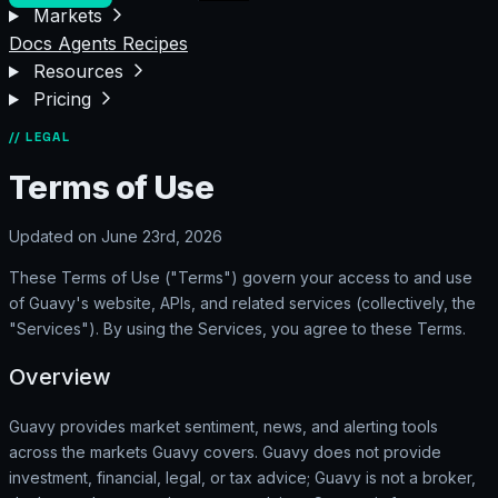
Markets
Docs
Agents
Recipes
Resources
Pricing
// LEGAL
Terms of Use
Updated on June 23rd, 2026
These Terms of Use ("Terms") govern your access to and use
of Guavy's website, APIs, and related services (collectively, the
"Services"). By using the Services, you agree to these Terms.
Overview
Guavy provides market sentiment, news, and alerting tools
across the markets Guavy covers. Guavy does not provide
investment, financial, legal, or tax advice; Guavy is not a broker,