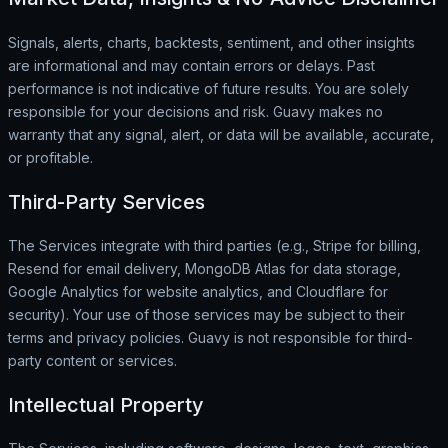
Signals, alerts, charts, backtests, sentiment, and other insights
are informational and may contain errors or delays. Past
performance is not indicative of future results. You are solely
responsible for your decisions and risk. Guavy makes no
warranty that any signal, alert, or data will be available, accurate,
or profitable.
Third-Party Services
The Services integrate with third parties (e.g., Stripe for billing,
Resend for email delivery, MongoDB Atlas for data storage,
Google Analytics for website analytics, and Cloudflare for
security). Your use of those services may be subject to their
terms and privacy policies. Guavy is not responsible for third-
party content or services.
Intellectual Property