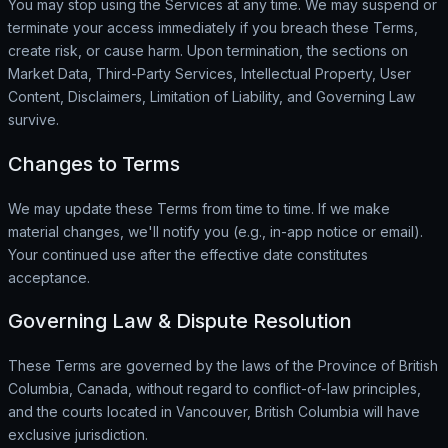
You may stop using the Services at any time. We may suspend or
terminate your access immediately if you breach these Terms,
create risk, or cause harm. Upon termination, the sections on
Market Data, Third-Party Services, Intellectual Property, User
Content, Disclaimers, Limitation of Liability, and Governing Law
survive.
Changes to Terms
We may update these Terms from time to time. If we make
material changes, we'll notify you (e.g., in-app notice or email).
Your continued use after the effective date constitutes
acceptance.
Governing Law & Dispute Resolution
These Terms are governed by the laws of the Province of British
Columbia, Canada, without regard to conflict-of-law principles,
and the courts located in Vancouver, British Columbia will have
exclusive jurisdiction.