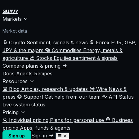
GUAVY
Markets
Market data
Crypto
Sentiment, signals & news
Forex
EUR, GBP,
JPY & the majors
Commodities
Energy, metals &
agriculture
Stocks
Equities sentiment & signals
Compare plans & pricing
Docs
Agents
Recipes
Resources
Blog
Articles, research & updates
Wire
News &
press
Support
Get help from our team
API Status
Live system status
Pricing
Individual pricing
Plans for personal use
Business
pricing
Apps, funds & agents
Sign in
Sign up