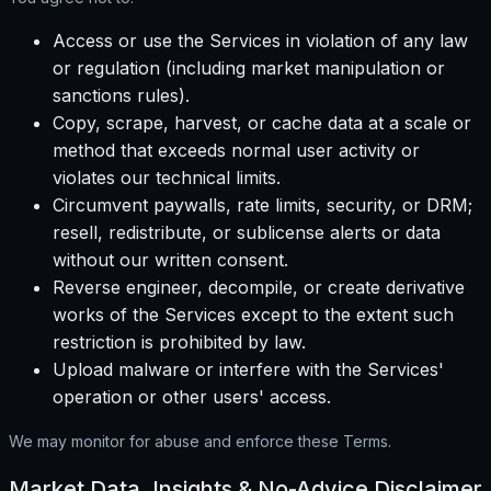
Access or use the Services in violation of any law
or regulation (including market manipulation or
sanctions rules).
Copy, scrape, harvest, or cache data at a scale or
method that exceeds normal user activity or
violates our technical limits.
Circumvent paywalls, rate limits, security, or DRM;
resell, redistribute, or sublicense alerts or data
without our written consent.
Reverse engineer, decompile, or create derivative
works of the Services except to the extent such
restriction is prohibited by law.
Upload malware or interfere with the Services'
operation or other users' access.
We may monitor for abuse and enforce these Terms.
Market Data, Insights & No-Advice Disclaimer