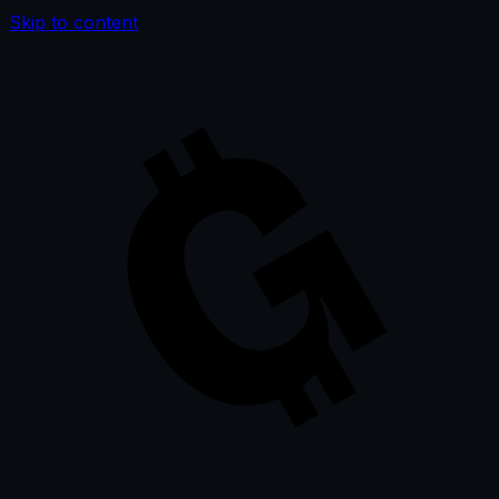
Skip to content