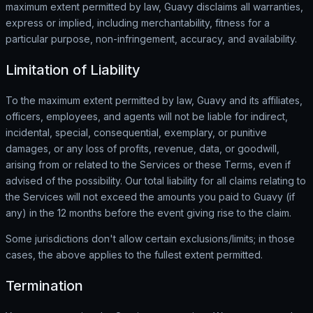
maximum extent permitted by law, Guavy disclaims all warranties,
express or implied, including merchantability, fitness for a
particular purpose, non-infringement, accuracy, and availability.
Limitation of Liability
To the maximum extent permitted by law, Guavy and its affiliates,
officers, employees, and agents will not be liable for indirect,
incidental, special, consequential, exemplary, or punitive
damages, or any loss of profits, revenue, data, or goodwill,
arising from or related to the Services or these Terms, even if
advised of the possibility. Our total liability for all claims relating to
the Services will not exceed the amounts you paid to Guavy (if
any) in the 12 months before the event giving rise to the claim.
Some jurisdictions don't allow certain exclusions/limits; in those
cases, the above applies to the fullest extent permitted.
Termination