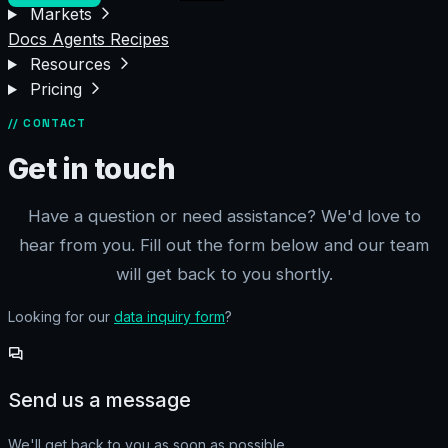
Markets
Docs
Agents
Recipes
Resources
Pricing
// CONTACT
Get in touch
Have a question or need assistance? We'd love to
hear from you. Fill out the form below and our team
will get back to you shortly.
Looking for our
data inquiry form
?
Send us a message
We'll get back to you as soon as possible.