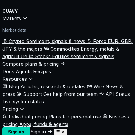
GUAVY
Markets
Market data
Crypto
Sentiment, signals & news
Forex
EUR, GBP,
JPY & the majors
Commodities
Energy, metals &
agriculture
Stocks
Equities sentiment & signals
Compare plans & pricing
Docs
Agents
Recipes
Resources
Blog
Articles, research & updates
Wire
News &
press
Support
Get help from our team
API Status
Live system status
Pricing
Individual pricing
Plans for personal use
Business
pricing
Apps, funds & agents
Sign in
Sign up