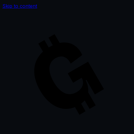
Skip to content