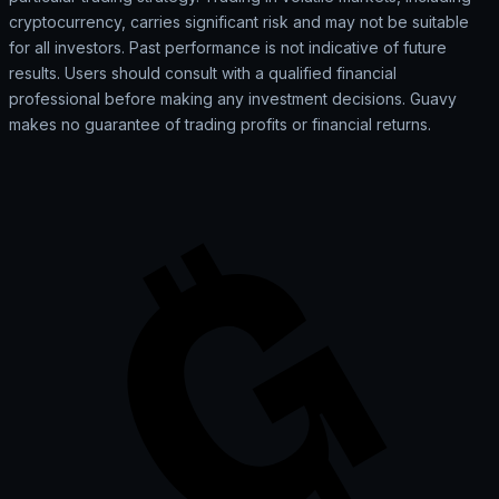
cryptocurrency, carries significant risk and may not be suitable
for all investors. Past performance is not indicative of future
results. Users should consult with a qualified financial
professional before making any investment decisions. Guavy
makes no guarantee of trading profits or financial returns.