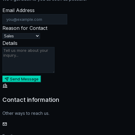
Email Address
Reason for Contact
Details
Send Message
Contact information
Other ways to reach us.