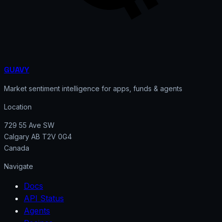
GUAVY
Market sentiment intelligence for apps, funds & agents
Location
729 55 Ave SW
Calgary AB T2V 0G4
Canada
Navigate
Docs
API Status
Agents