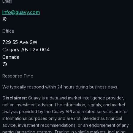
Email
info@guavy.com
Office
729 55 Ave SW
Calgary AB T2V 0G4
Canada
Response Time
We typically respond within 24 hours during business days.
Disclaimer:
Guavy is a data and market intelligence provider,
not an investment advisor. The information, signals, and market
analysis provided by the Guavy API and related services are for
informational purposes only and are not intended as financial
advice, investment recommendations, or an endorsement of any
particular trading strategy. Trading in volatile markets, including